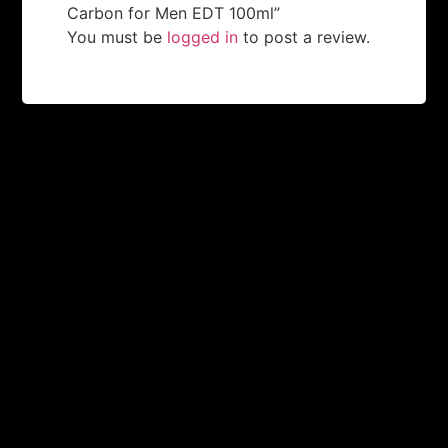
Carbon for Men EDT 100ml”
You must be
logged in
to post a review.