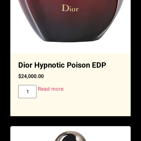
Dior Hypnotic Poison EDP
$
24,000.00
Read more