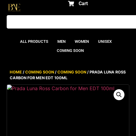
Cart
ALL PRODUCTS
MEN
WOMEN
UNISEX
COMING SOON
HOME
/
COMING SOON
/
COMING SOON
/ PRADA LUNA ROSS
CARBON FOR MEN EDT 100ML