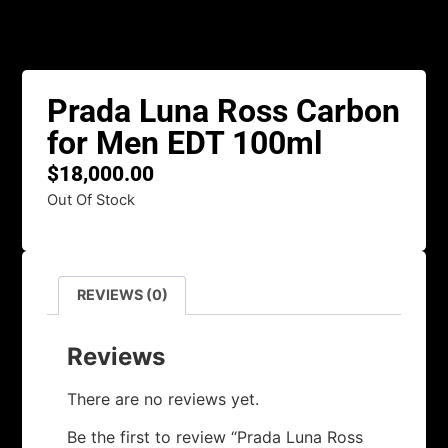
Prada Luna Ross Carbon
for Men EDT 100ml
$
18,000.00
Out Of Stock
REVIEWS (0)
Reviews
There are no reviews yet.
Be the first to review “Prada Luna Ross