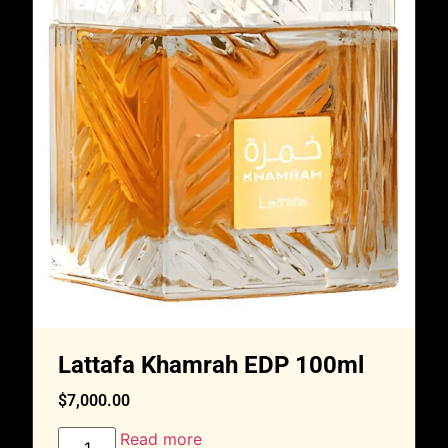
Lattafa Khamrah EDP 100ml
$
7,000.00
Read more