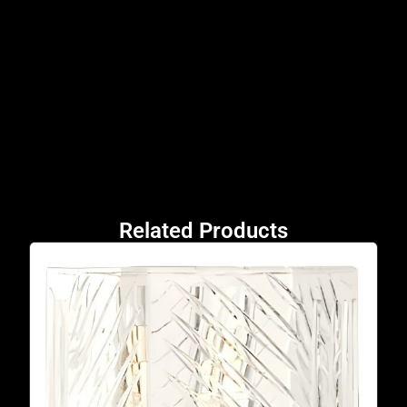
Related Products