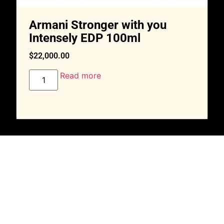
Armani Stronger with you
Intensely EDP 100ml
$
22,000.00
Read more