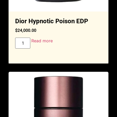
Dior Hypnotic Poison EDP
$
24,000.00
Read more