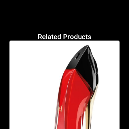
Related Products