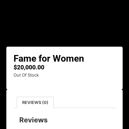
Fame for Women
$
20,000.00
Out Of Stock
REVIEWS (0)
Reviews