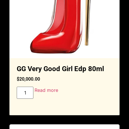
GG Very Good Girl Edp 80ml
$
20,000.00
Read more