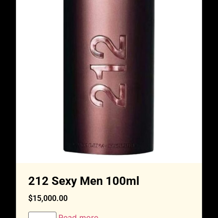
212 Sexy Men 100ml
$
15,000.00
Read more