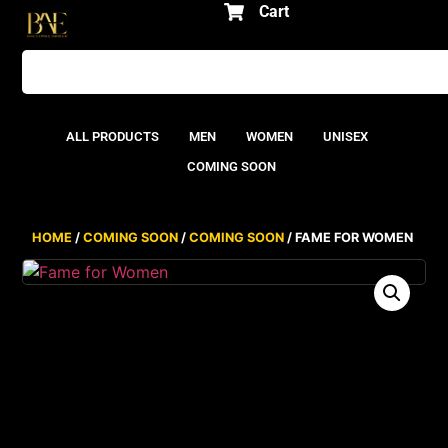
Cart
ALL PRODUCTS
MEN
WOMEN
UNISEX
COMING SOON
HOME
/
COMING SOON
/
COMING SOON
/ FAME FOR WOMEN