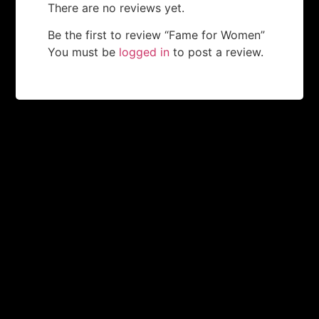
There are no reviews yet.
Be the first to review “Fame for Women”
You must be
logged in
to post a review.