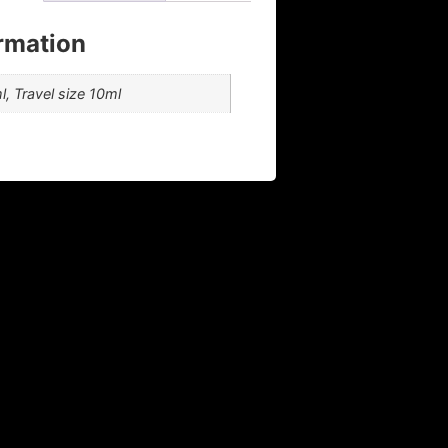
ormation
, Travel size 10ml