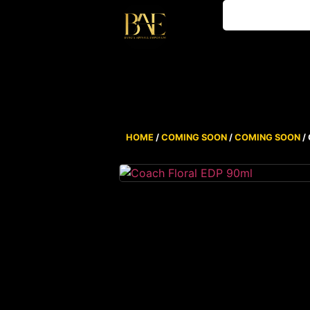
HOME
/
COMING SOON
/
COMING SOON
/