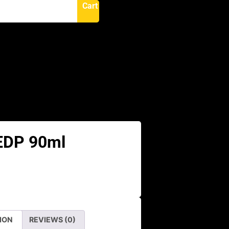
Cart
N
 EDP 90ml
ION
REVIEWS (0)