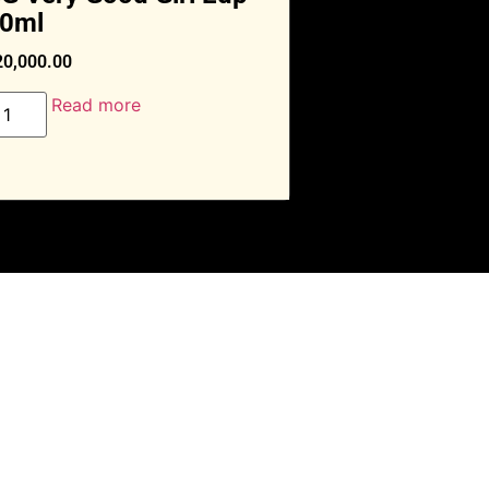
0ml
20,000.00
Read more