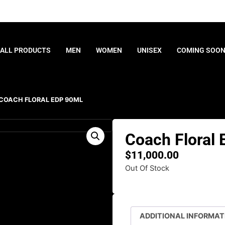
ALL PRODUCTS
MEN
WOMEN
UNISEX
COMING SOO
 COACH FLORAL EDP 90ML
Coach Floral
$
11,000.00
Out Of Stock
ADDITIONAL INFORMAT