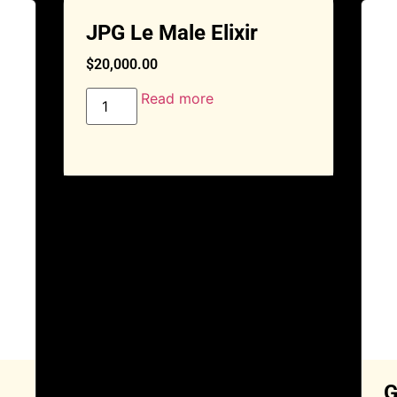
JPG Le Male Elixir
$
20,000.00
Read more
G