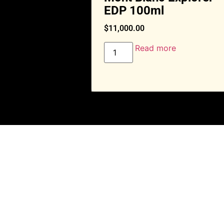
EDP 100ml
$
11,000.00
Read more