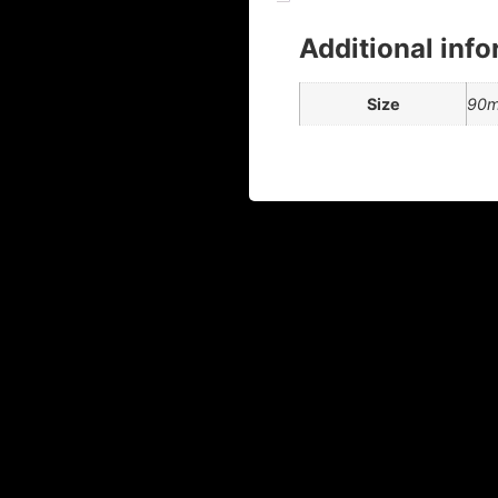
Additional inf
Size
90ml