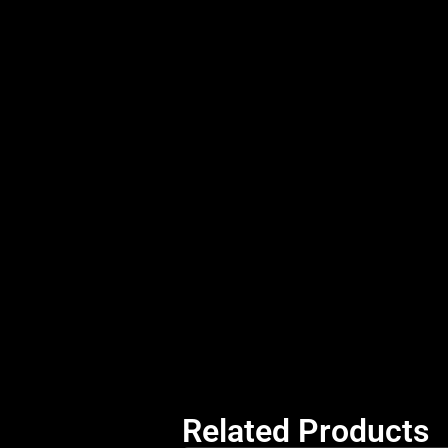
Related Products