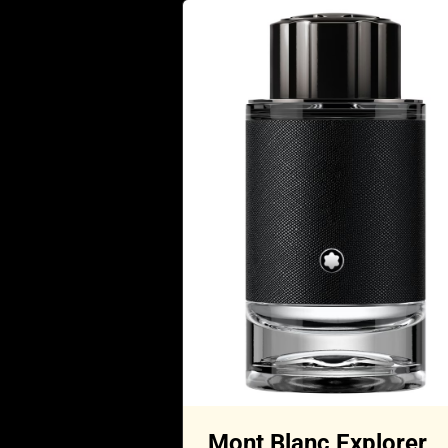
Mont Blanc Explorer