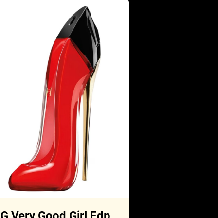
G Very Good Girl Edp