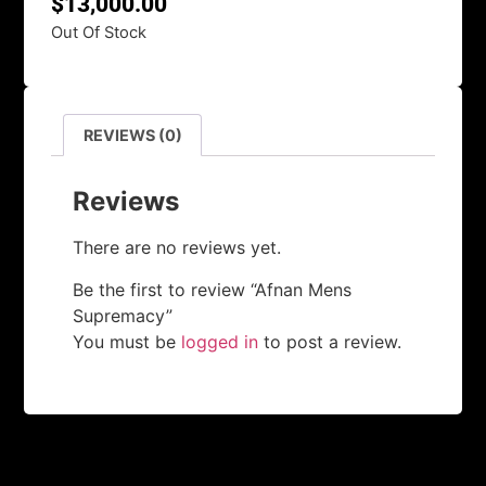
$
13,000.00
Out Of Stock
REVIEWS (0)
Reviews
There are no reviews yet.
Be the first to review “Afnan Mens
Supremacy”
You must be
logged in
to post a review.