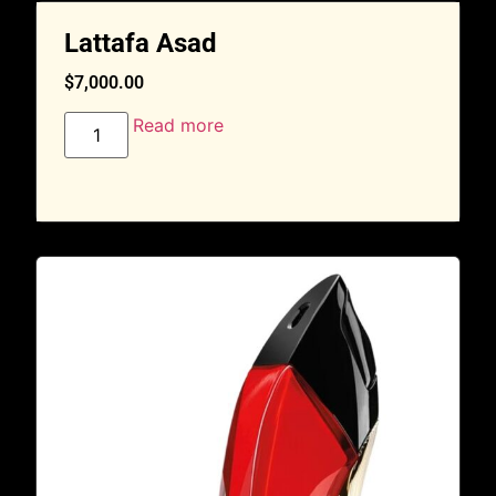
Lattafa Asad
$
7,000.00
Read more