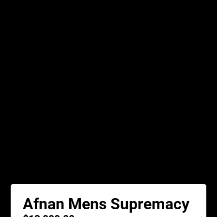
Afnan Mens Supremacy