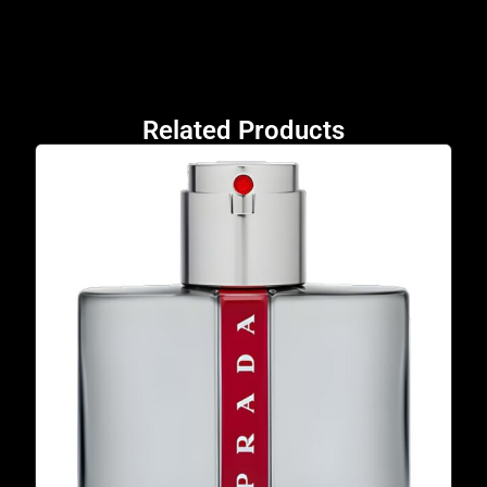
Related Products