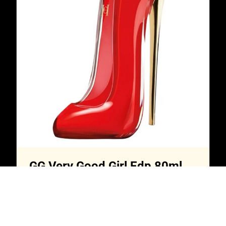
GG Very Good Girl Edp 80ml
$
20,000.00
Read more