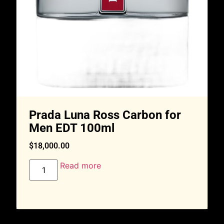
Prada Luna Ross Carbon for
Men EDT 100ml
$
18,000.00
Read more