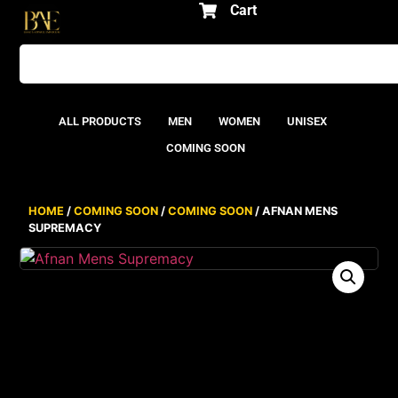
Cart
ALL PRODUCTS
MEN
WOMEN
UNISEX
COMING SOON
HOME
/
COMING SOON
/
COMING SOON
/ AFNAN MENS
SUPREMACY