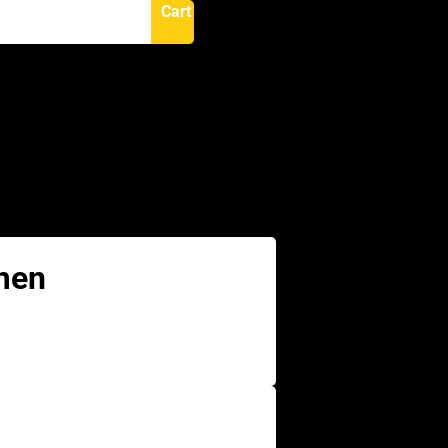
Cart
N
men