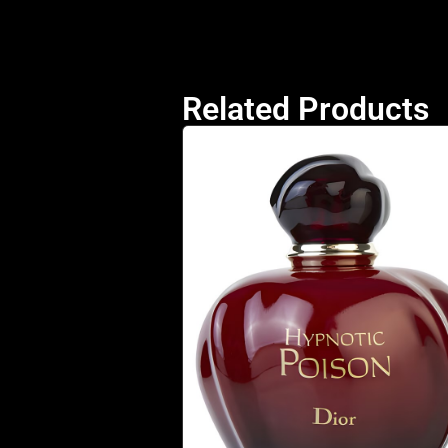
Related Products