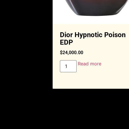
Dior Hypnotic Poison
EDP
$
24,000.00
Read more