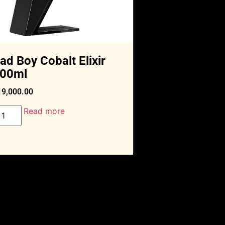
ad Boy Cobalt Elixir
00ml
19,000.00
Read more