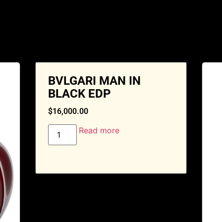
BVLGARI MAN IN
BLACK EDP
$
16,000.00
Read more