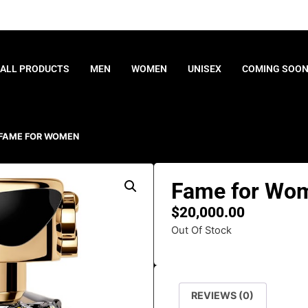
ALL PRODUCTS
MEN
WOMEN
UNISEX
COMING SOO
 FAME FOR WOMEN
Fame for Wo
$
20,000.00
Out Of Stock
REVIEWS (0)