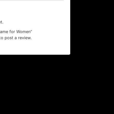
t.
 “Fame for Women”
o post a review.