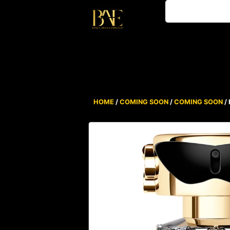
HOME
/
COMING SOON
/
COMING SOON
/