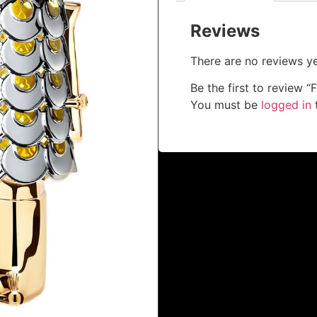
Reviews
There are no reviews ye
Be the first to review
You must be
logged in
t