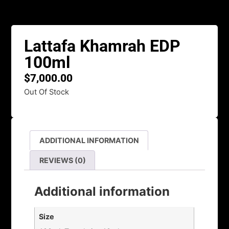
Lattafa Khamrah EDP
100ml
$
7,000.00
Out Of Stock
ADDITIONAL INFORMATION
REVIEWS (0)
Additional information
Size