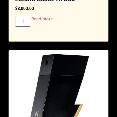
$
8,000.00
Read more