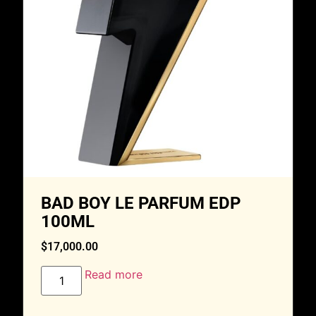
BAD BOY LE PARFUM EDP
100ML
$
17,000.00
Read more