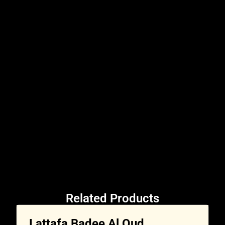
Related Products
Lattafa Badee Al Oud