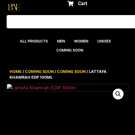
Cart
ALL PRODUCTS
MEN
WOMEN
UNISEX
COMING SOON
HOME
/
COMING SOON
/
COMING SOON
/ LATTAFA
KHAMRAH EDP 100ML