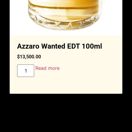
Azzaro Wanted EDT 100ml
$
13,500.00
Read more