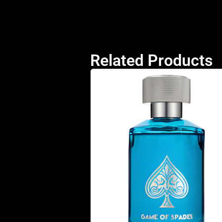
Related Products