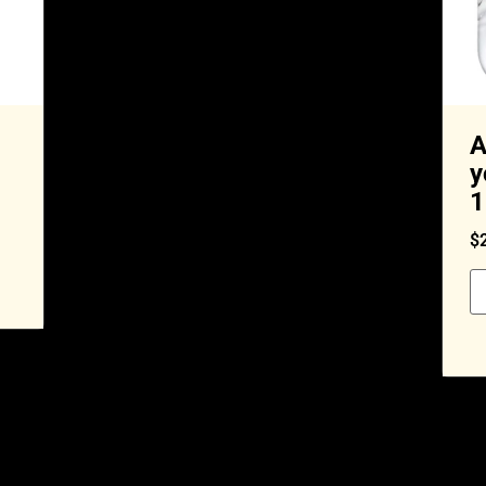
A
y
1
$