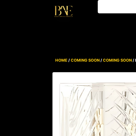
HOME
/
COMING SOON
/
COMING SOON
/