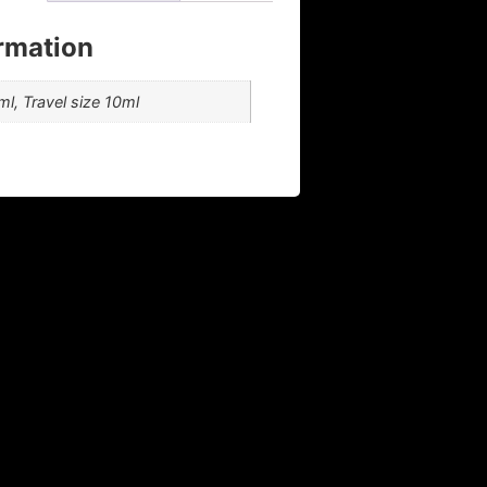
ormation
l, Travel size 10ml