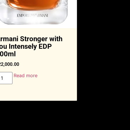
rmani Stronger with
ou Intensely EDP
00ml
22,000.00
Read more