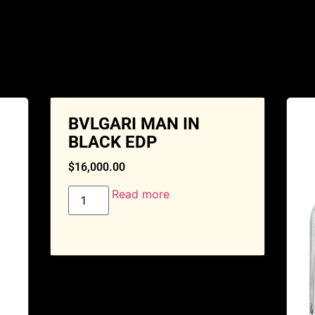
BVLGARI MAN IN
BLACK EDP
$
16,000.00
Read more