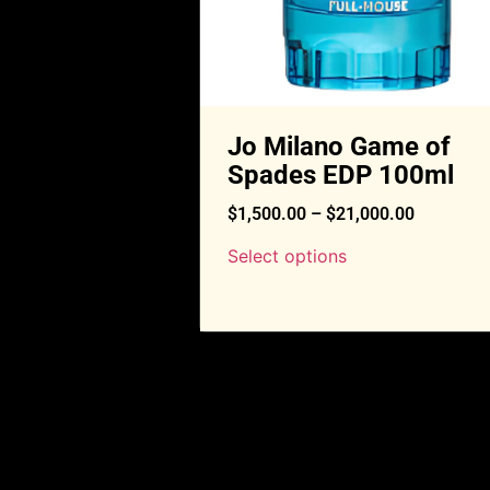
Jo Milano Game of
Spades EDP 100ml
$
1,500.00
–
$
21,000.00
Select options