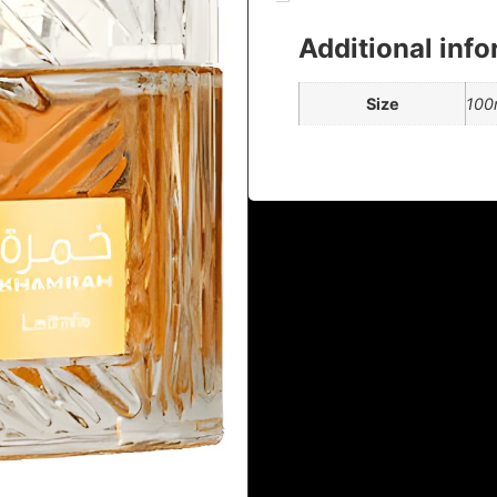
Additional inf
Size
100m