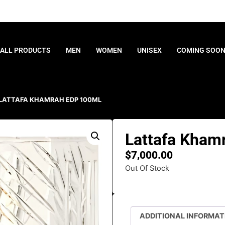
ALL PRODUCTS
MEN
WOMEN
UNISEX
COMING SOO
 LATTAFA KHAMRAH EDP 100ML
Lattafa Kham
$
7,000.00
Out Of Stock
ADDITIONAL INFORMAT