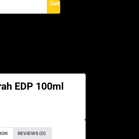
Cart
N
rah EDP 100ml
ION
REVIEWS (0)