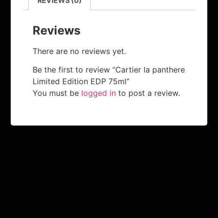
REVIEWS (0)
Reviews
There are no reviews yet.
Be the first to review “Cartier la panthere
Limited Edition EDP 75ml”
You must be
logged in
to post a review.