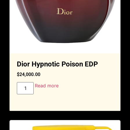
Dior Hypnotic Poison EDP
$
24,000.00
Read more