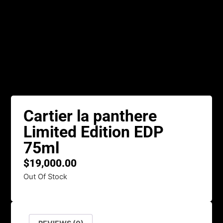
Cartier la panthere
Limited Edition EDP
75ml
$
19,000.00
Out Of Stock