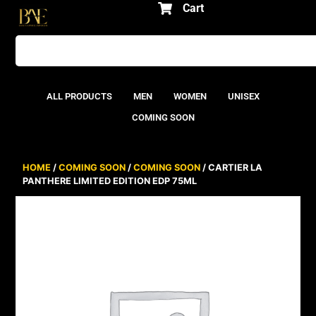
Cart
ALL PRODUCTS
MEN
WOMEN
UNISEX
COMING SOON
HOME
/
COMING SOON
/
COMING SOON
/ CARTIER LA
PANTHERE LIMITED EDITION EDP 75ML