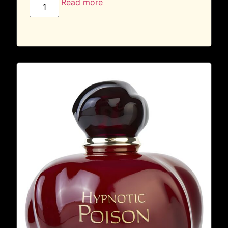
Read more