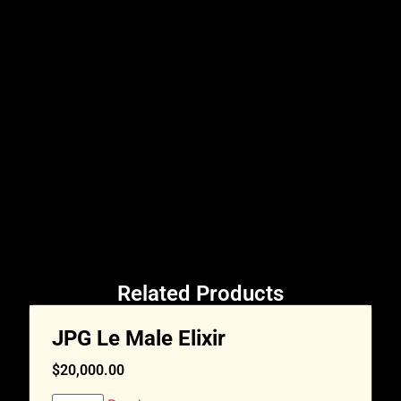
Related Products
JPG Le Male Elixir
$
20,000.00