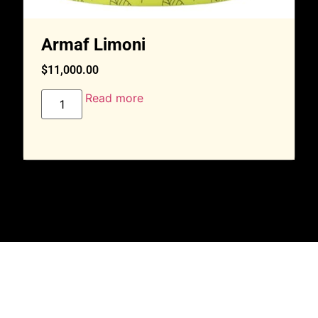
Armaf Limoni
$
11,000.00
Read more